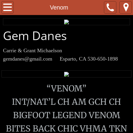
Home
Venom
About
Gem Danes
Males
Carrie & Grant Michaelson
Boo
gemdanes@gmail.com
Esparto, CA 530-650-1898
Venom
Viking
“VENOM”
Females
INT/NAT’L CH AM GCH CH
BIGFOOT LEGEND VENOM
Saké
BITES BACK CHIC VHMA TKN
Surf