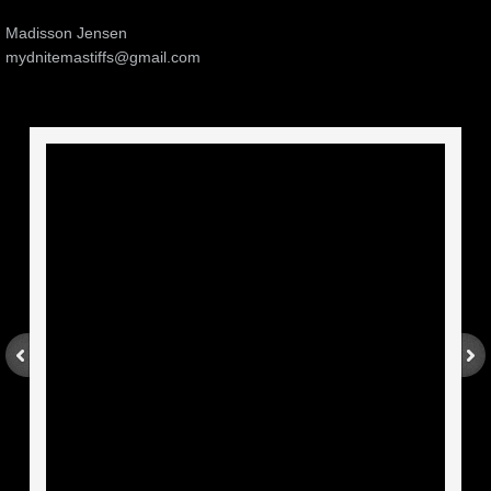
Madisson Jensen
mydnitemastiffs@gmail.com