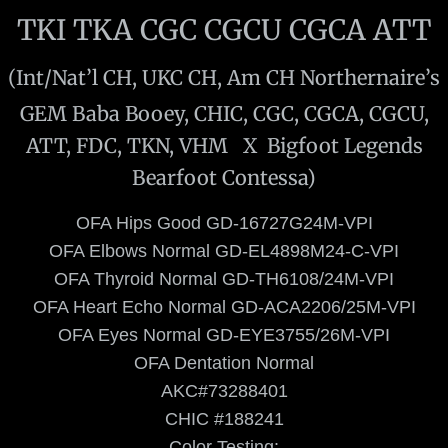
TKI TKA CGC CGCU CGCA ATT
Bougie
(Int/Nat’l CH, UKC CH, Am CH Northernaire’s
Lips
GEM Baba Booey, CHIC, CGC, CGCA, CGCU,
Co-Owns
ATT, FDC, TKN, VHM X Bigfoot Legends
Bearfoot Contessa)
Hein
​OFA Hips Good GD-16727G24M-VPI
Gorda
OFA Elbows Normal GD-EL4898M24-C-VPI
​OFA Thyroid Normal GD-TH6108/24M-VPI
Puppies
OFA Heart Echo Normal GD-ACA2206/25M-VPI
OFA Eyes Normal GD-EYE3755/26M-VPI
Available Puppies
OFA Dentation Normal
Puppy Culture
​AKC#73288401
CHIC #188241
Past Puppies
Color Testing: