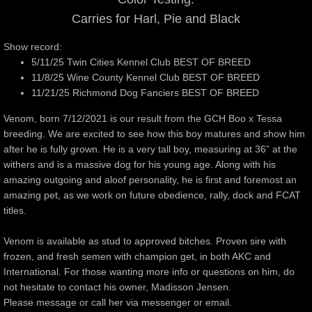
Carries for Harl, Pie and Black
Training and Raising a Puppy
Show record:
5/11/25 Twin Cities Kennel Club BEST OF BREED
Education
11/8/25 Wine County Kennel Club BEST OF BREED
11/21/25 Richmond Dog Fanciers BEST OF BREED
Nutrition and Care
Venom, born 7/12/2021 is our result from the GCH Boo x Tessa
breeding. We are excited to see how this boy matures and show him
Great Dane Standard
after he is fully grown. He is a very tall boy, measuring at 36” at the
withers and is a massive dog for his young age. Along with his
Movement
amazing outgoing and aloof personality, he is first and foremost an
amazing pet, as we work on future obedience, rally, dock and FCAT
Color Genetics
titles.
Venom is available as stud to approved bitches. Proven sire with
frozen, and fresh semen with champion get, in both AKC and
International. For those wanting more info or questions on him, do
not hesitate to contact his owner, Madisson Jensen.
Please message or call her via messenger or email.